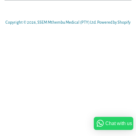
Copyright © 2026,
SSEM Mthembu Medical (PTY) Ltd
.
Powered by Shopify
Chat with us