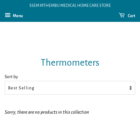
SSEM MTHEMBU MEDICAL HOME CARE STORE
Menu
Cart
Thermometers
Sort by
Sorry, there are no products in this collection